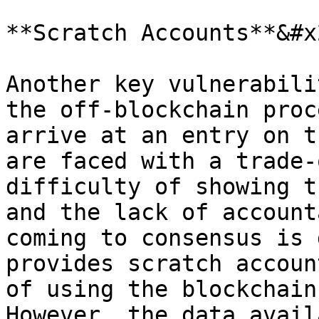
**Scratch Accounts**&#x2
Another key vulnerabili
the off-blockchain proc
arrive at an entry on t
are faced with a trade-
difficulty of showing t
and the lack of account
coming to consensus is 
provides scratch accoun
of using the blockchain
However, the data avail