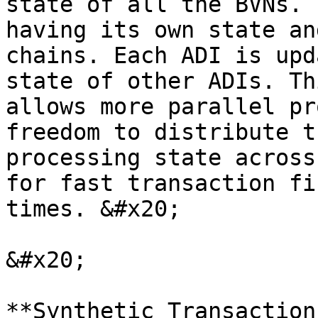
state of all the BVNs. 
having its own state an
chains. Each ADI is upd
state of other ADIs. Th
allows more parallel pr
freedom to distribute t
processing state across
for fast transaction fi
times. &#x20;

&#x20;

**Synthetic Transaction