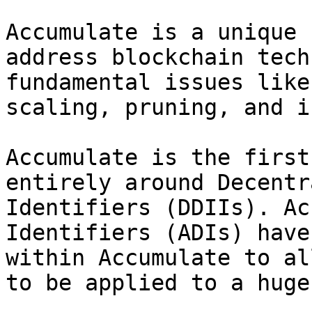
Accumulate is a unique 
address blockchain tech
fundamental issues like
scaling, pruning, and i
Accumulate is the first
entirely around Decentr
Identifiers (DDIIs). Ac
Identifiers (ADIs) have
within Accumulate to al
to be applied to a huge