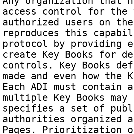
Any organization that h
access control for the 
authorized users on the
reproduces this capabil
protocol by providing e
create Key Books for de
controls. Key Books def
made and even how the K
Each ADI must contain a
multiple Key Books may 
specifies a set of publ
authorities organized a
Pages. Prioritization o