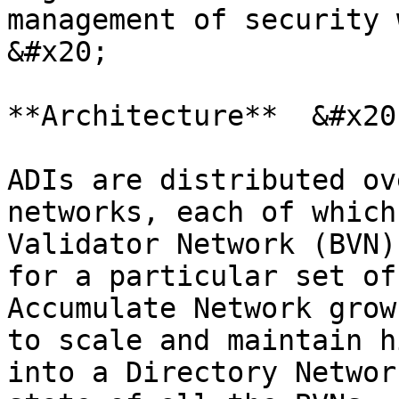
management of security 
&#x20;

**Architecture**  &#x20;
ADIs are distributed ov
networks, each of which
Validator Network (BVN)
for a particular set of
Accumulate Network grow
to scale and maintain h
into a Directory Networ