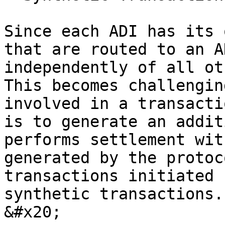
Since each ADI has its 
that are routed to an A
independently of all ot
This becomes challengin
involved in a transacti
is to generate an addit
performs settlement wit
generated by the protoc
transactions initiated 
synthetic transactions. 
&#x20;
