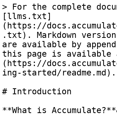
> For the complete docu
[llms.txt]
(https://docs.accumulat
.txt). Markdown version
are available by append
this page is available 
(https://docs.accumulat
ing-started/readme.md).

# Introduction

**What is Accumulate?**