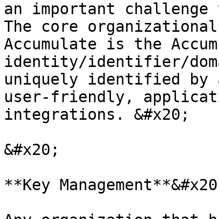
an important challenge 
The core organizational
Accumulate is the Accum
identity/identifier/dom
uniquely identified by 
user-friendly, applicat
integrations. &#x20;

&#x20;

**Key Management**&#x20;