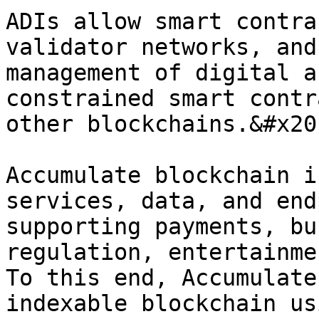
ADIs allow smart contra
validator networks, and
management of digital a
constrained smart contr
other blockchains.&#x20;
Accumulate blockchain i
services, data, and end
supporting payments, bu
regulation, entertainme
To this end, Accumulate
indexable blockchain us