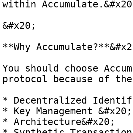
within Accumulate.&#x20;
&#x20;

**Why Accumulate?**&#x20
You should choose Accum
protocol because of the
* Decentralized Identif
* Key Management &#x20;

* Architecture&#x20;

* Synthetic Transaction