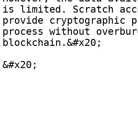
is limited. Scratch acc
provide cryptographic p
process without overbur
blockchain.&#x20;
