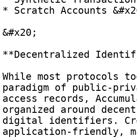
* Scratch Accounts &#x20
&#x20;

**Decentralized Identif
While most protocols to
paradigm of public-priv
access records, Accumul
organized around decent
digital identifiers. Cr
application-friendly, m